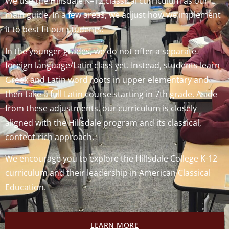
We use the Hillsdale K–12 classical curriculum as our
main guide. In a few areas, we adjust how we implement
it to best fit our students:
In the younger grades, we do not offer a separate
foreign language/Latin class yet. Instead, students learn
Greek and Latin word roots in upper elementary and
then take a full Latin course starting in 7th grade. Aside
from these adjustments, our curriculum is closely
aligned with the Hillsdale program and its classical,
content‑rich approach.
We encourage you to explore the Hillsdale College K-12
curriculum and their leadership in American Classical
Education.
LEARN MORE