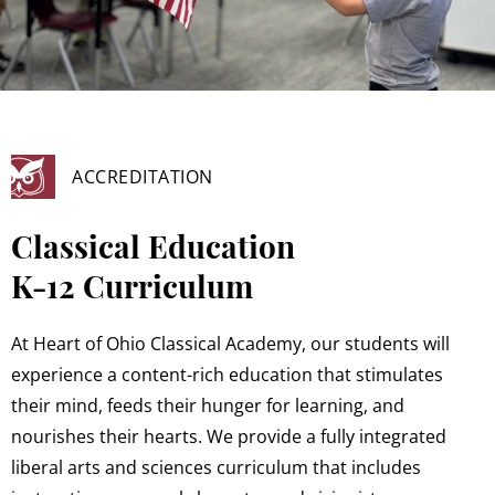
ACCREDITATION
Classical Education
K-12 Curriculum
At Heart of Ohio Classical Academy, our students will
experience a content-rich education that stimulates
their mind, feeds their hunger for learning, and
nourishes their hearts. We provide a fully integrated
liberal arts and sciences curriculum that includes