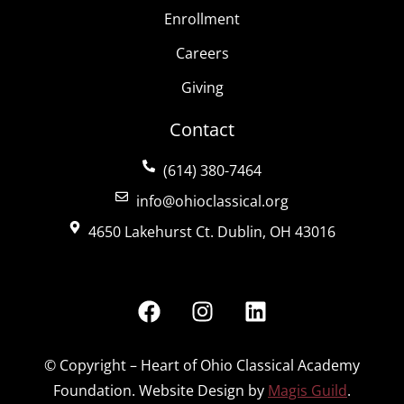
Enrollment
Careers
Giving
Contact
(614) 380-7464
info@ohioclassical.org
4650 Lakehurst Ct. Dublin, OH 43016
© Copyright – Heart of Ohio Classical Academy
Foundation. Website Design by
Magis Guild
.
Español de México