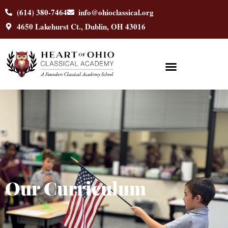
content
(614) 380-7464
info@ohioclassical.org
4650 Lakehurst Ct., Dublin, OH 43016
Our Curriculum