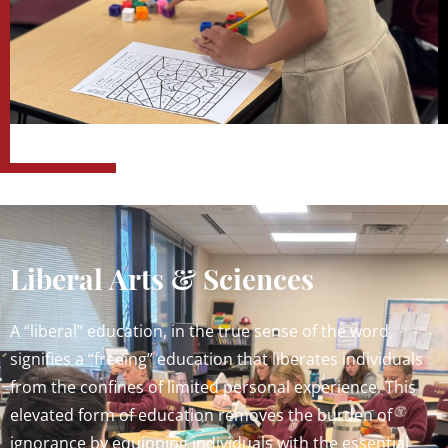
Liberal Arts & Sciences
A “liberal” education, in the true sense of the word,
signifies a “freeing” education that liberates individuals
from the confines of limited personal experience. This
elevated form of education removes the burden of
ignorance by equipping individuals with the essential