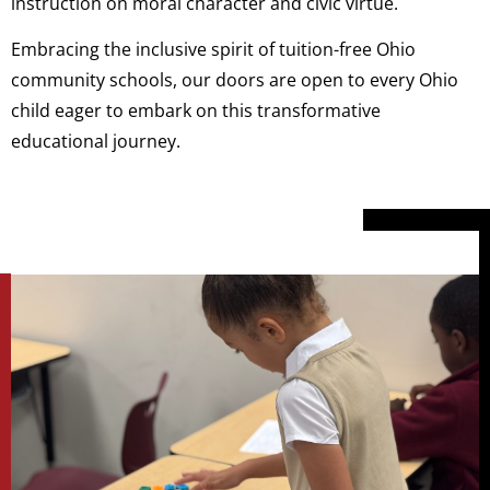
instruction on moral character and civic virtue.
Embracing the inclusive spirit of tuition-free Ohio
community schools, our doors are open to every Ohio
child eager to embark on this transformative
educational journey.