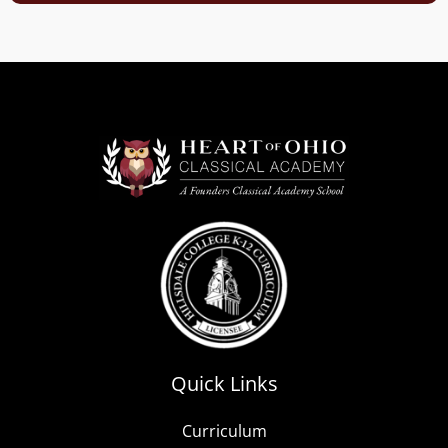
Quick Links
Curriculum