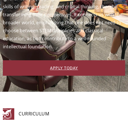
skills of writing, reading, and critical thinking, thereby
transforming their perspectives. It connects us with the
broader world, emphasizing that one does not need to
choose between STEM disciplines and classical
education, as both contribute to a well-rounded
intellectual foundation.
APPLY TODAY
CURRICULUM