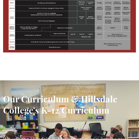
Our Curriculum & Hillsdale
College's K-12 Curriculum