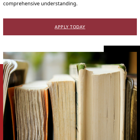
comprehensive understanding.
APPLY TODAY