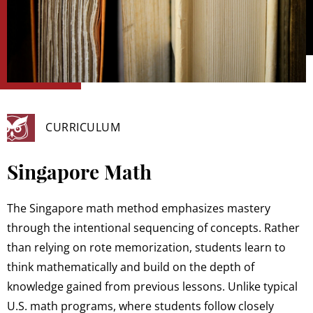
CURRICULUM
Singapore Math
The Singapore math method emphasizes mastery
through the intentional sequencing of concepts. Rather
than relying on rote memorization, students learn to
think mathematically and build on the depth of
knowledge gained from previous lessons. Unlike typical
U.S. math programs, where students follow closely