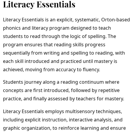
Literacy Essentials
Literacy Essentials is an explicit, systematic, Orton-based
phonics and literacy program designed to teach
students to read through the logic of spelling. The
program ensures that reading skills progress
sequentially from writing and spelling to reading, with
each skill introduced and practiced until mastery is
achieved, moving from accuracy to fluency.
Students journey along a reading continuum where
concepts are first introduced, followed by repetitive
practice, and finally assessed by teachers for mastery.
Literacy Essentials employs multisensory techniques,
including explicit instruction, interactive analysis, and
graphic organization, to reinforce learning and ensure