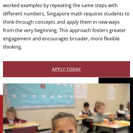
worked examples by repeating the same steps with
different numbers, Singapore math requires students to
think through concepts and apply them in new ways
from the very beginning. This approach fosters greater
engagement and encourages broader, more flexible
thinking.
APPLY TODAY