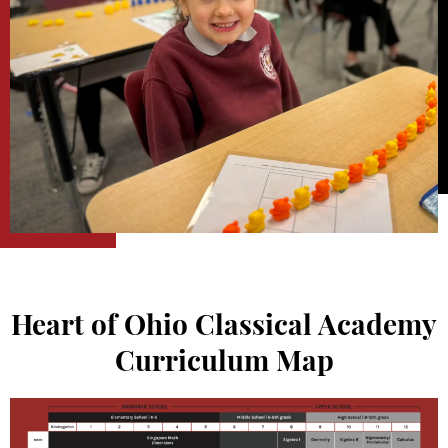
Heart of Ohio Classical Academy
Curriculum Map