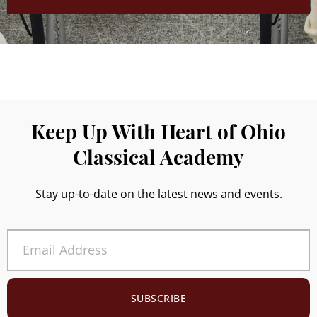
Keep Up With Heart of Ohio
Classical Academy
Stay up-to-date on the latest news and events.
SUBSCRIBE