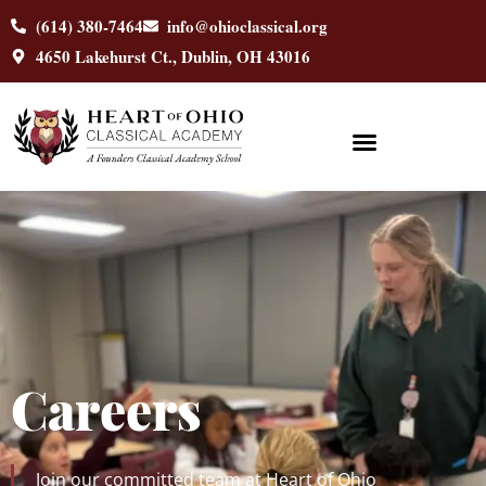
content
(614) 380-7464
info@ohioclassical.org
4650 Lakehurst Ct., Dublin, OH 43016
Careers
Join our committed team at Heart of Ohio