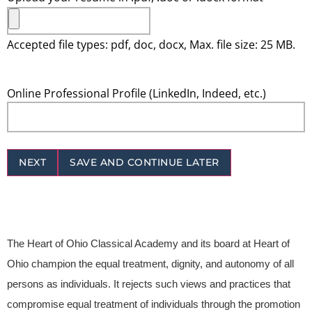
Accepted file types: pdf, doc, docx, Max. file size: 25 MB.
Online Professional Profile (LinkedIn, Indeed, etc.)
NEXT
SAVE AND CONTINUE LATER
The Heart of Ohio Classical Academy and its board at Heart of
Ohio champion the equal treatment, dignity, and autonomy of all
persons as individuals. It rejects such views and practices that
compromise equal treatment of individuals through the promotion