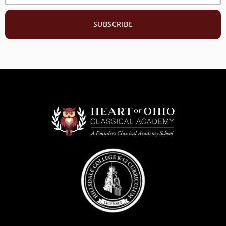
SUBSCRIBE