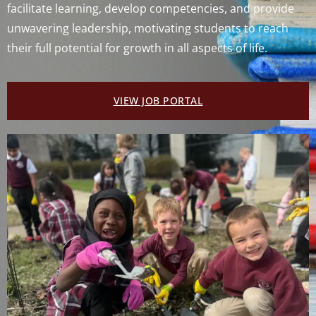
facilitate learning, develop competencies, and provide
unwavering leadership, motivating students to reach
their full potential for growth in all aspects of life.
VIEW JOB PORTAL