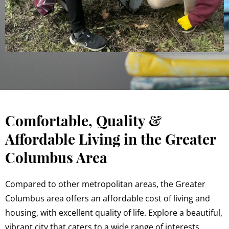
Comfortable, Quality &
Affordable Living in the Greater
Columbus Area
Compared to other metropolitan areas, the Greater
Columbus area offers an affordable cost of living and
housing, with excellent quality of life. Explore a beautiful,
vibrant city that caters to a wide range of interests