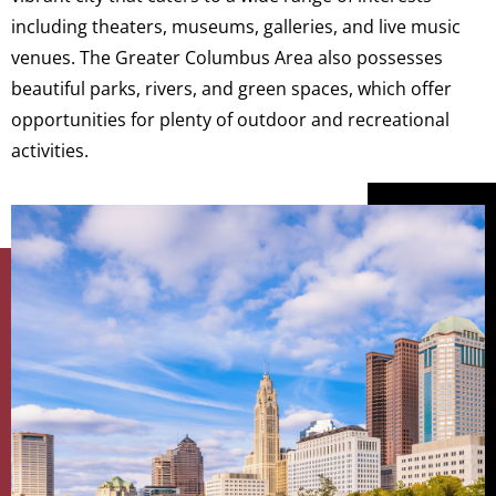
including theaters, museums, galleries, and live music
venues. The Greater Columbus Area also possesses
beautiful parks, rivers, and green spaces, which offer
opportunities for plenty of outdoor and recreational
activities.