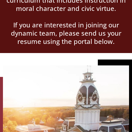
curriculum that includes instruction in
moral character and civic virtue.
If you are interested in joining our
dynamic team, please send us your
resume using the portal below.