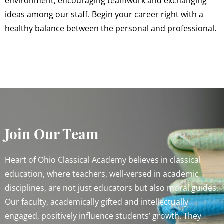
environment, encouraging teamwork and exchanging
ideas among our staff. Begin your career right with a
healthy balance between the personal and professional.
Join Our Team
Heart of Ohio Classical Academy believes in classical
education, where teachers, well-versed in academic
disciplines, are not just educators but also moral guides.
Our faculty, academically gifted and intellectually
engaged, positively influence students’ growth. They