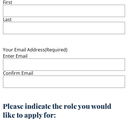
First
Last
Your Email Address
(Required)
Enter Email
Confirm Email
Please indicate the role you would
like to apply for: