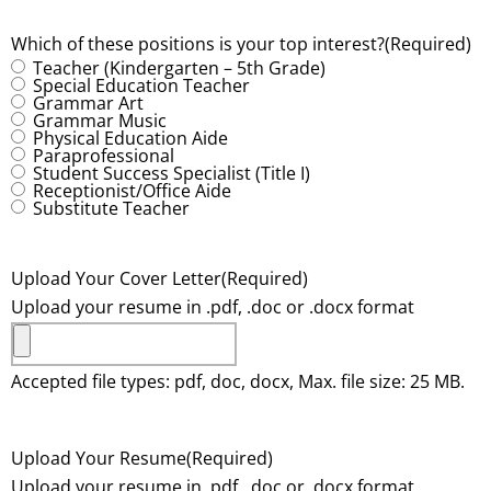
Which of these positions is your top interest?
(Required)
Teacher (Kindergarten – 5th Grade)
Special Education Teacher
Grammar Art
Grammar Music
Physical Education Aide
Paraprofessional
Student Success Specialist (Title I)
Receptionist/Office Aide
Substitute Teacher
Upload Your Cover Letter
(Required)
Upload your resume in .pdf, .doc or .docx format
Accepted file types: pdf, doc, docx, Max. file size: 25 MB.
Upload Your Resume
(Required)
Upload your resume in .pdf, .doc or .docx format