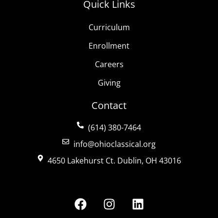
Quick Links
Curriculum
Enrollment
Careers
Giving
Contact
(614) 380-7464
info@ohioclassical.org
4650 Lakehurst Ct. Dublin, OH 43016