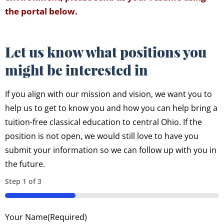
the portal below.
Let us know what positions you
might be interested in
If you align with our mission and vision, we want you to
help us to get to know you and how you can help bring a
tuition-free classical education to central Ohio. If the
position is not open, we would still love to have you
submit your information so we can follow up with you in
the future.
Step
1
of
3
33%
Your Name
(Required)