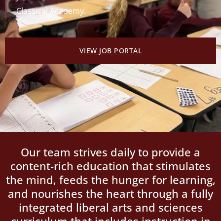
Classical Academy.
VIEW JOB PORTAL
Our team strives daily to provide a
content-rich education that stimulates
the mind, feeds the hunger for learning,
and nourishes the heart through a fully
integrated liberal arts and sciences