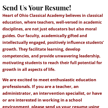
Send Us Your Resume!
Heart of Ohio Classical Academy believes in classical
education, where teachers, well-versed in academic
disciplines, are not just educators but also moral
guides. Our faculty, academically gifted and
intellectually engaged, positively influence students’
growth. They facilitate learning, develop
competencies, and provide unwavering leadership,
motivating students to reach their full potential for
growth in all aspects of life.
We are excited to meet enthusiastic education
professionals. If you are a teacher, an
administrator, an intervention specialist, or have
or are interested in working in a school
environment, please send us your resume using