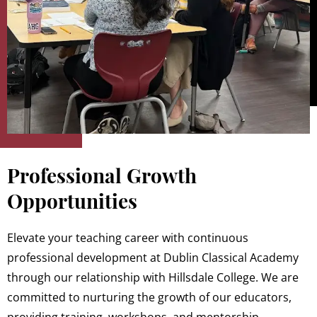
Professional Growth
Opportunities
Elevate your teaching career with continuous
professional development at Dublin Classical Academy
through our relationship with Hillsdale College. We are
committed to nurturing the growth of our educators,