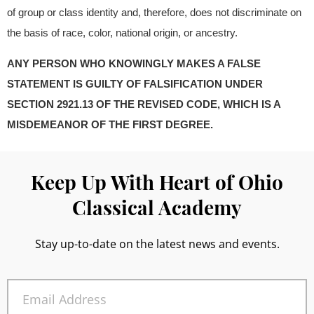
of group or class identity and, therefore, does not discriminate on
the basis of race, color, national origin, or ancestry.
ANY PERSON WHO KNOWINGLY MAKES A FALSE
STATEMENT IS GUILTY OF FALSIFICATION UNDER
SECTION 2921.13 OF THE REVISED CODE, WHICH IS A
MISDEMEANOR OF THE FIRST DEGREE.
Keep Up With Heart of Ohio
Classical Academy
Stay up-to-date on the latest news and events.