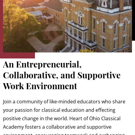
An Entrepreneurial,
Collaborative, and Supportive
Work Environment
Join a community of like-minded educators who share
your passion for classical education and effecting
positive change in the world. Heart of Ohio Classical
Academy fosters a collaborative and supportive