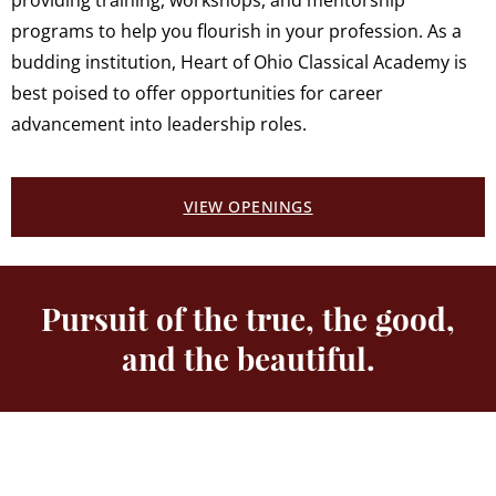
providing training, workshops, and mentorship
programs to help you flourish in your profession. As a
budding institution, Heart of Ohio Classical Academy is
best poised to offer opportunities for career
advancement into leadership roles.
VIEW OPENINGS
Pursuit of the true, the good,
and the beautiful.